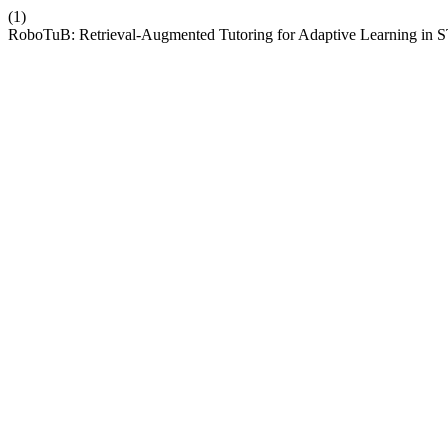
(1)
RoboTuB: Retrieval-Augmented Tutoring for Adaptive Learning 