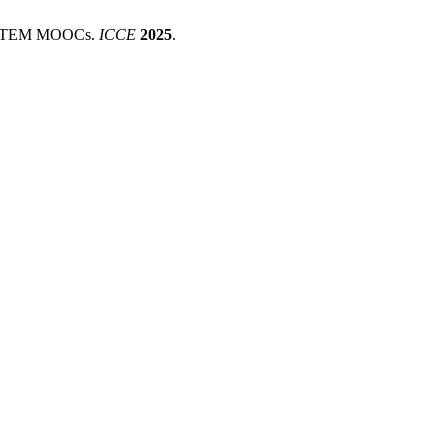
in STEM MOOCs.
ICCE
2025
.