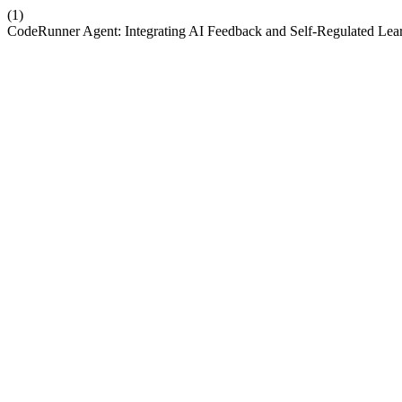
(1)
CodeRunner Agent: Integrating AI Feedback and Self-Regulated Lea