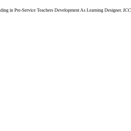
lding in Pre-Service Teachers Development As Learning Designer.
IC