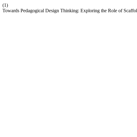
(1)
Towards Pedagogical Design Thinking: Exploring the Role of Scaffo