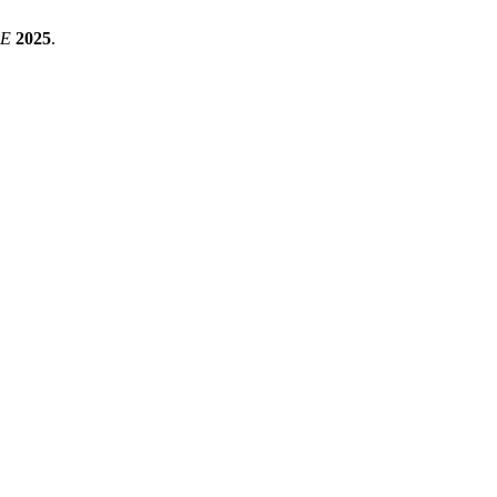
CE
2025
.