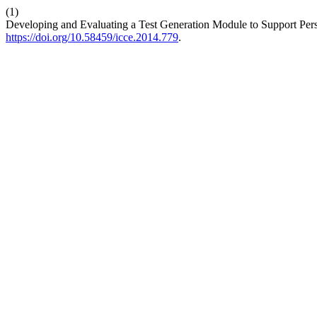
(1)
Developing and Evaluating a Test Generation Module to Support Pe
https://doi.org/10.58459/icce.2014.779
.