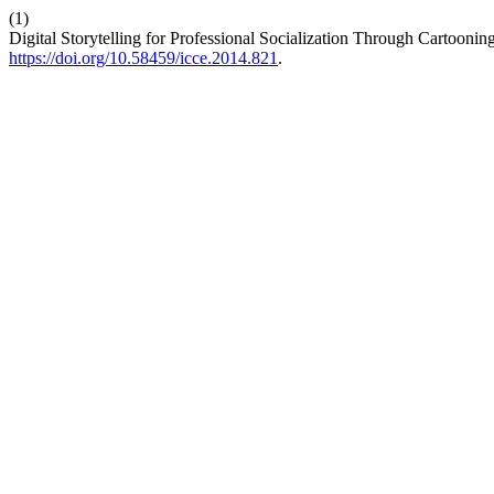
(1)
Digital Storytelling for Professional Socialization Through Cartoon
https://doi.org/10.58459/icce.2014.821
.