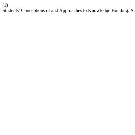
(1)
Students’ Conceptions of and Approaches to Knowledge Building: