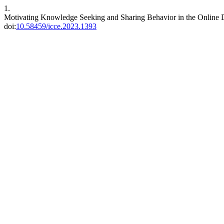
1.
Motivating Knowledge Seeking and Sharing Behavior in the Online
doi:
10.58459/icce.2023.1393