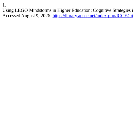
1.
Using LEGO Mindstorms in Higher Education: Cognitive Strategies
Accessed August 9, 2026.
https://library.apsce.net/index.php/ICCE/ar