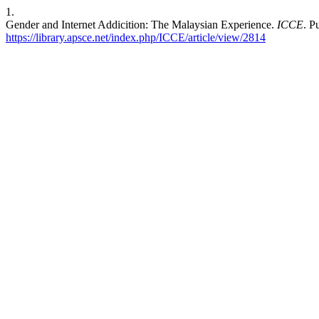
1.
Gender and Internet Addicition: The Malaysian Experience.
ICCE
. P
https://library.apsce.net/index.php/ICCE/article/view/2814