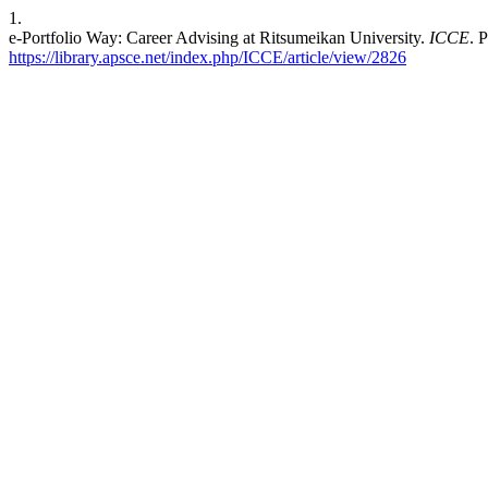
1.
e-Portfolio Way: Career Advising at Ritsumeikan University.
ICCE
. 
https://library.apsce.net/index.php/ICCE/article/view/2826