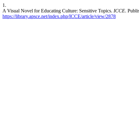
1.
A Visual Novel for Educating Culture: Sensitive Topics.
ICCE
. Publ
https://library.apsce.net/index.php/ICCE/article/view/2878