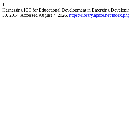
1.
Harnessing ICT for Educational Development in Emerging Developing
30, 2014. Accessed August 7, 2026.
https://library.apsce.net/index.p