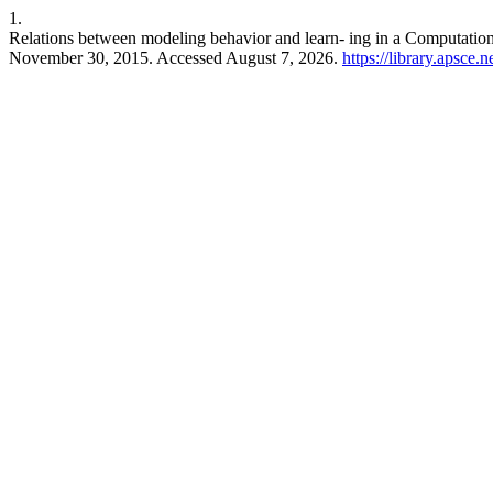
1.
Relations between modeling behavior and learn- ing in a Computatio
November 30, 2015. Accessed August 7, 2026.
https://library.apsce