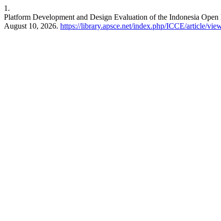
1.
Platform Development and Design Evaluation of the Indonesia Open
August 10, 2026.
https://library.apsce.net/index.php/ICCE/article/vi