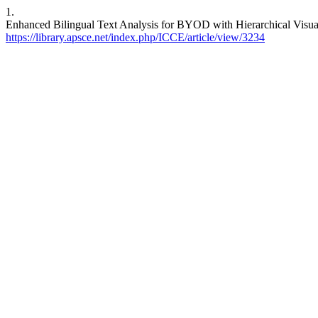
1.
Enhanced Bilingual Text Analysis for BYOD with Hierarchical Visua
https://library.apsce.net/index.php/ICCE/article/view/3234