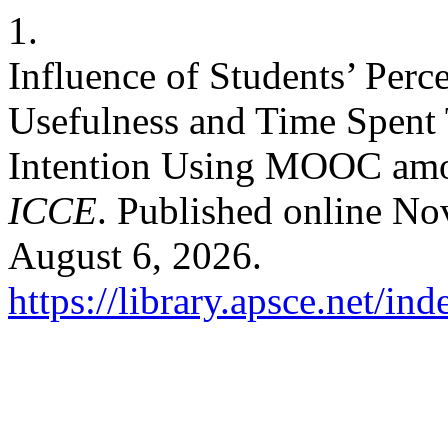
1.
Influence of Students’ Perc
Usefulness and Time Spent
Intention Using MOOC amon
ICCE
. Published online N
August 6, 2026.
https://library.apsce.net/i