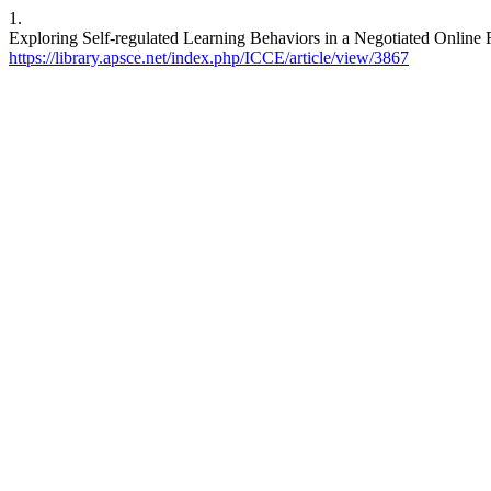
1.
Exploring Self-regulated Learning Behaviors in a Negotiated Online
https://library.apsce.net/index.php/ICCE/article/view/3867