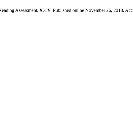
 Reading Assessment.
ICCE
. Published online November 26, 2018. Acc