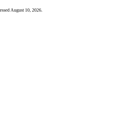
essed August 10, 2026.