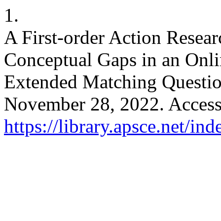
1.
A First-order Action Resea
Conceptual Gaps in an Onlin
Extended Matching Questi
November 28, 2022. Access
https://library.apsce.net/i