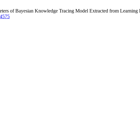
eters of Bayesian Knowledge Tracing Model Extracted from Learning
/4575