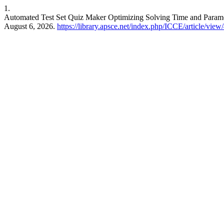
1.
Automated Test Set Quiz Maker Optimizing Solving Time and Param
August 6, 2026.
https://library.apsce.net/index.php/ICCE/article/view