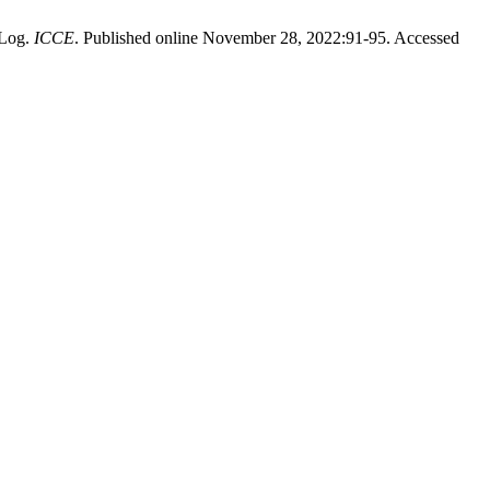
 Log.
ICCE
. Published online November 28, 2022:91-95. Accessed