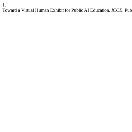
1.
Toward a Virtual Human Exhibit for Public AI Education.
ICCE
. Pu