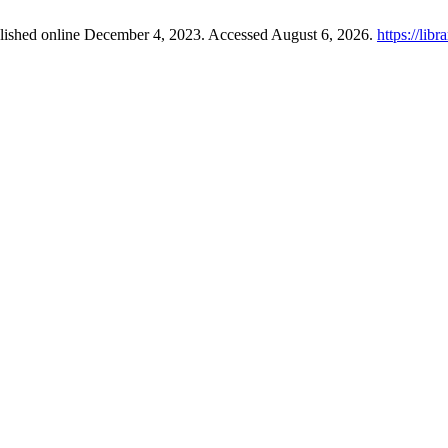
blished online December 4, 2023. Accessed August 6, 2026.
https://lib