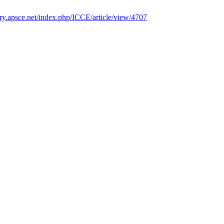
rary.apsce.net/index.php/ICCE/article/view/4707