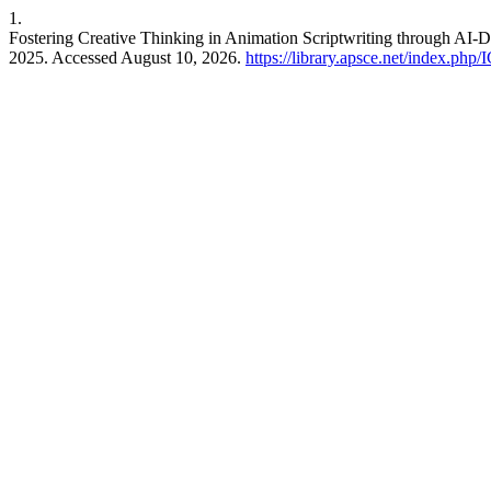
1.
Fostering Creative Thinking in Animation Scriptwriting through AI-D
2025. Accessed August 10, 2026.
https://library.apsce.net/index.php