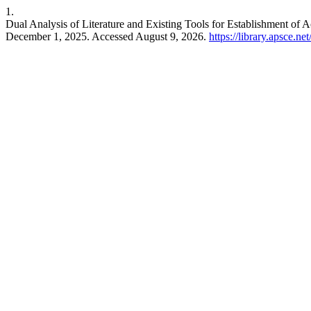
1.
Dual Analysis of Literature and Existing Tools for Establishment of 
December 1, 2025. Accessed August 9, 2026.
https://library.apsce.n