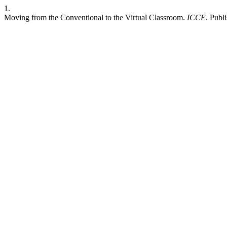
1.
Moving from the Conventional to the Virtual Classroom.
ICCE
. Publ