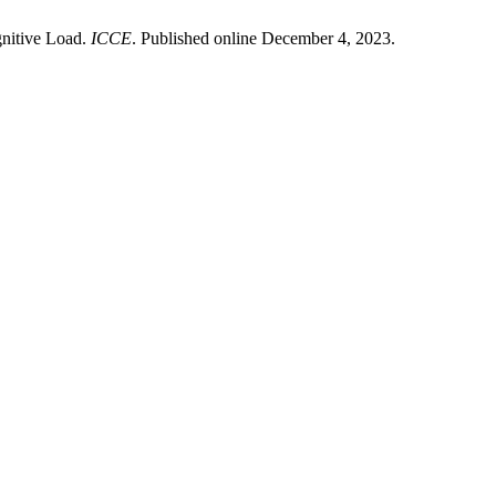
gnitive Load.
ICCE
. Published online December 4, 2023.