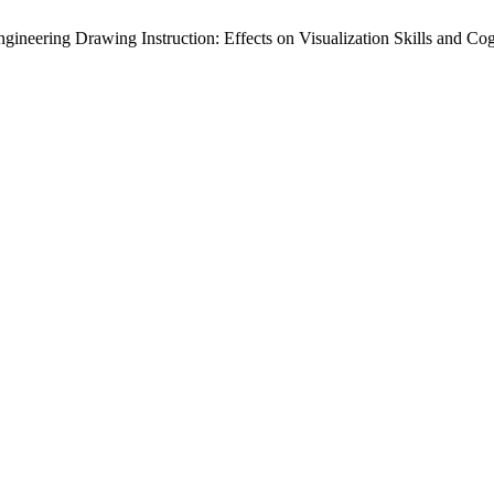
ineering Drawing Instruction: Effects on Visualization Skills and Co