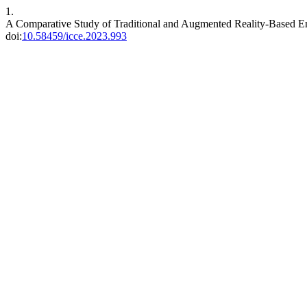
1.
A Comparative Study of Traditional and Augmented Reality-Based Eng
doi:
10.58459/icce.2023.993