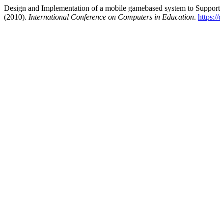
Design and Implementation of a mobile gamebased system to Support 
(2010).
International Conference on Computers in Education
.
https:/