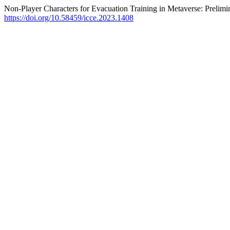
Non-Player Characters for Evacuation Training in Metaverse: Prelim
https://doi.org/10.58459/icce.2023.1408