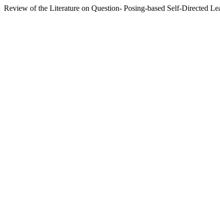
Review of the Literature on Question- Posing-based Self-Directed Le