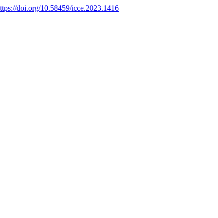
ttps://doi.org/10.58459/icce.2023.1416