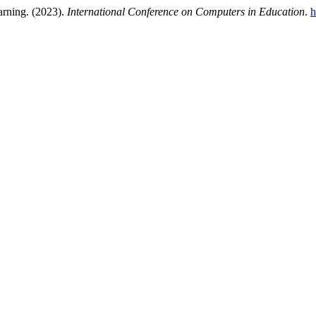
arning. (2023).
International Conference on Computers in Education
.
h