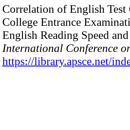
Correlation of English Tes
College Entrance Examinati
English Reading Speed and
International Conference o
https://library.apsce.net/i