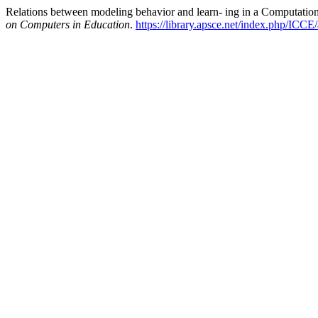
Relations between modeling behavior and learn- ing in a Computation
on Computers in Education
.
https://library.apsce.net/index.php/ICCE