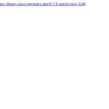
tps://library.apsce.net/index.php/ICCE/article/view/3206