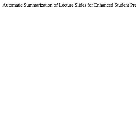
Automatic Summarization of Lecture Slides for Enhanced Student Pr