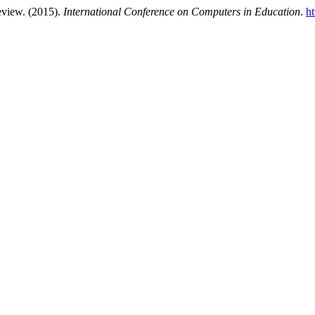
eview. (2015).
International Conference on Computers in Education
.
ht