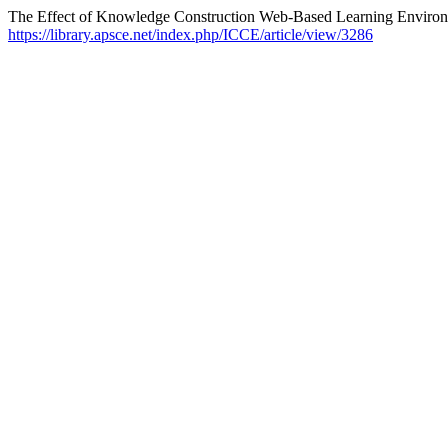
The Effect of Knowledge Construction Web-Based Learning Environ
https://library.apsce.net/index.php/ICCE/article/view/3286