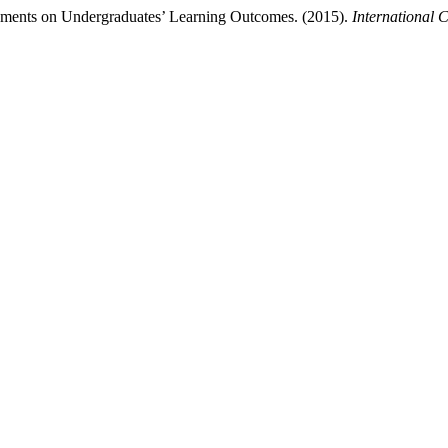
ments on Undergraduates’ Learning Outcomes. (2015).
International 