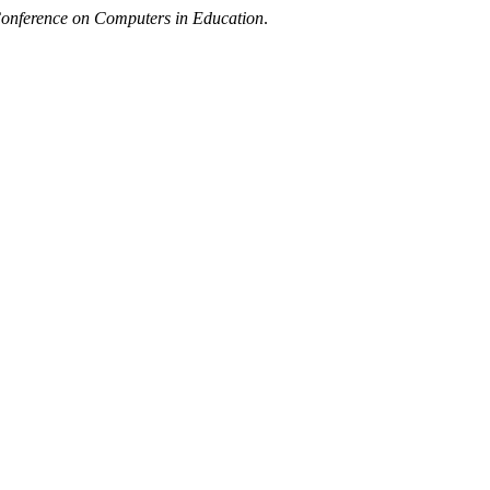
Conference on Computers in Education
.