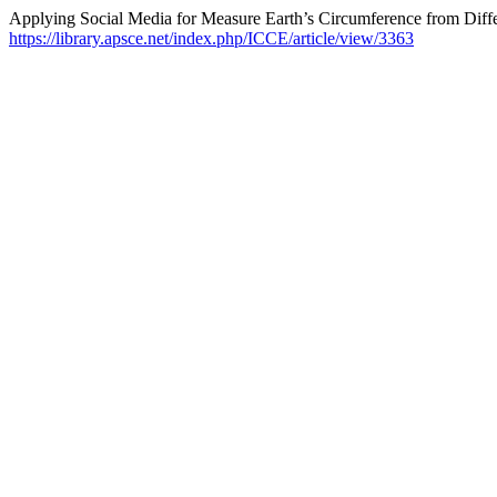
Applying Social Media for Measure Earth’s Circumference from Diffe
https://library.apsce.net/index.php/ICCE/article/view/3363