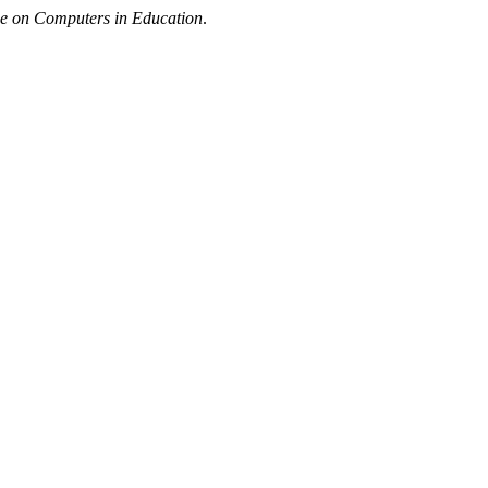
ce on Computers in Education
.