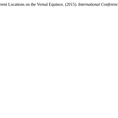
rent Locations on the Vernal Equinox. (2015).
International Conferen