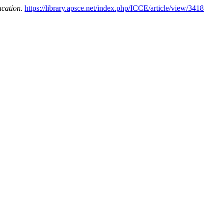
ucation
.
https://library.apsce.net/index.php/ICCE/article/view/3418