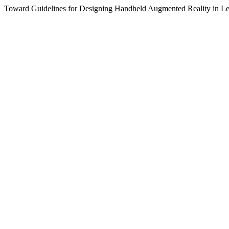
Toward Guidelines for Designing Handheld Augmented Reality in Le