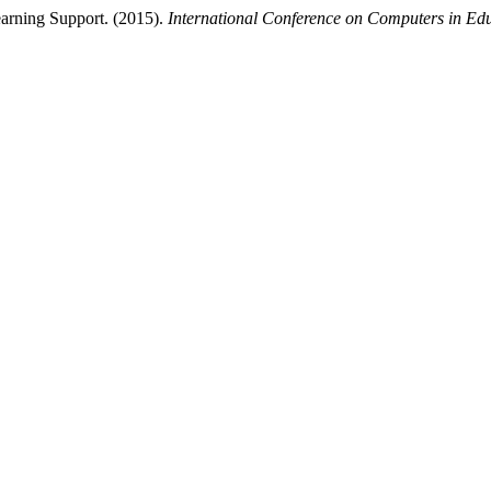
arning Support. (2015).
International Conference on Computers in Ed