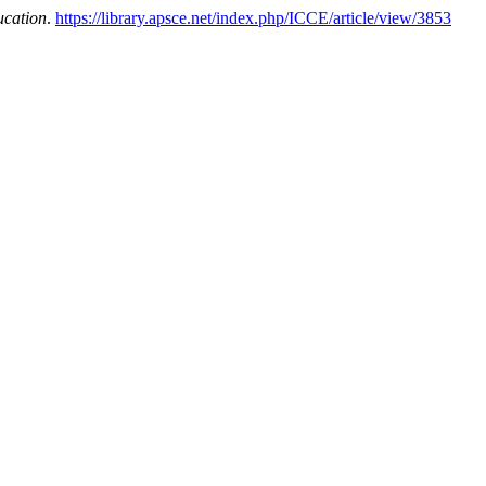
ucation
.
https://library.apsce.net/index.php/ICCE/article/view/3853