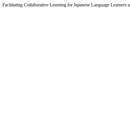
Facilitating Collaborative Learning for Japanese Language Learners 