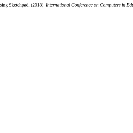
using Sketchpad. (2018).
International Conference on Computers in Ed