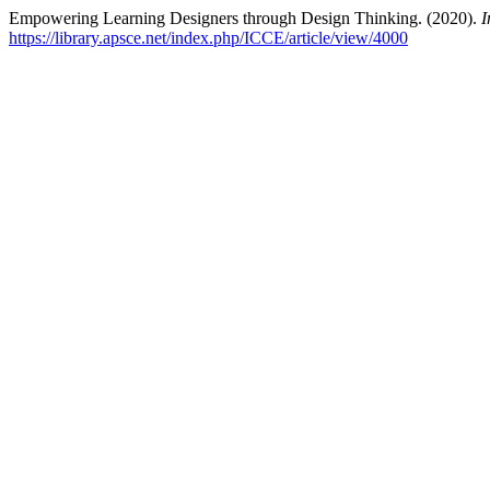
Empowering Learning Designers through Design Thinking. (2020).
I
https://library.apsce.net/index.php/ICCE/article/view/4000