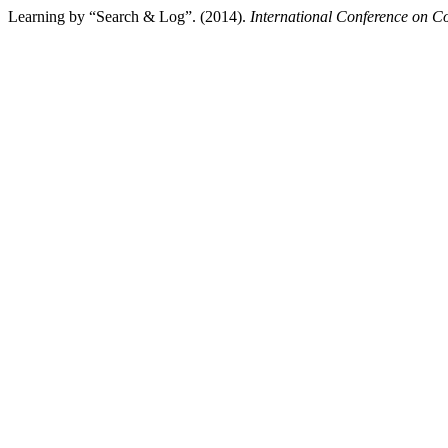
Learning by “Search & Log”. (2014).
International Conference on C