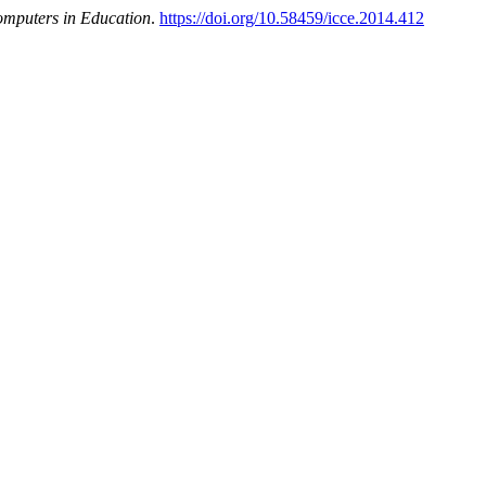
omputers in Education
.
https://doi.org/10.58459/icce.2014.412