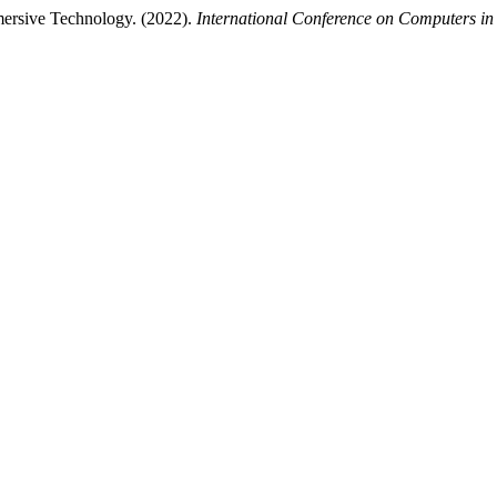
ersive Technology. (2022).
International Conference on Computers in