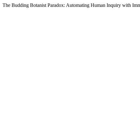
The Budding Botanist Paradox: Automating Human Inquiry with Imm