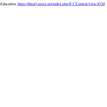
 Education
.
https://library.apsce.net/index.php/ICCE/article/view/4550