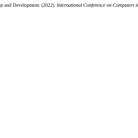
ign and Development. (2022).
International Conference on Computers i