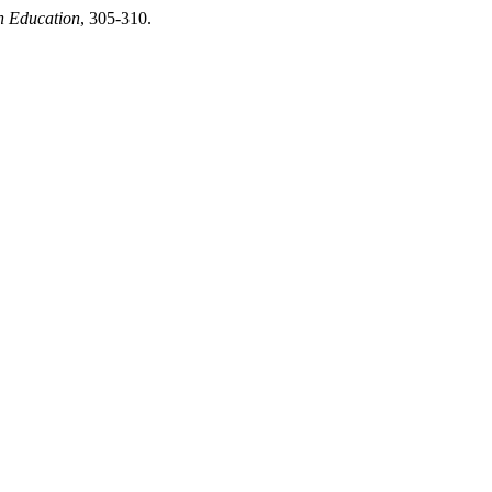
n Education
, 305-310.