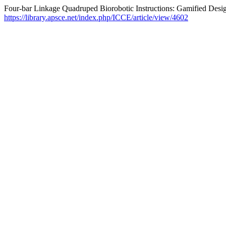
Four-bar Linkage Quadruped Biorobotic Instructions: Gamified Des
https://library.apsce.net/index.php/ICCE/article/view/4602