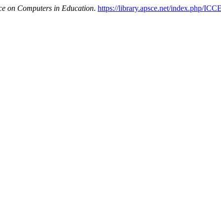
nce on Computers in Education
.
https://library.apsce.net/index.php/ICC