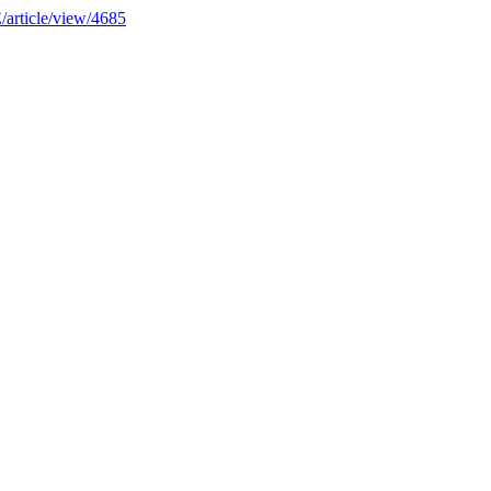
E/article/view/4685