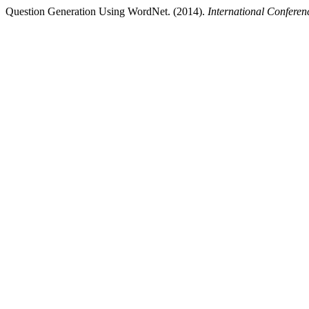
Question Generation Using WordNet. (2014).
International Confere