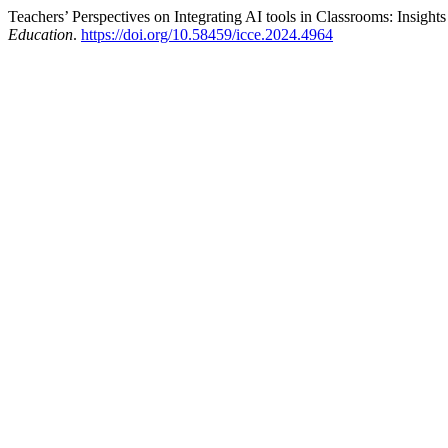
Teachers’ Perspectives on Integrating AI tools in Classrooms: Insights
Education
.
https://doi.org/10.58459/icce.2024.4964