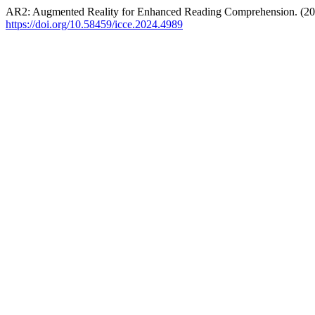
AR2: Augmented Reality for Enhanced Reading Comprehension. (2
https://doi.org/10.58459/icce.2024.4989