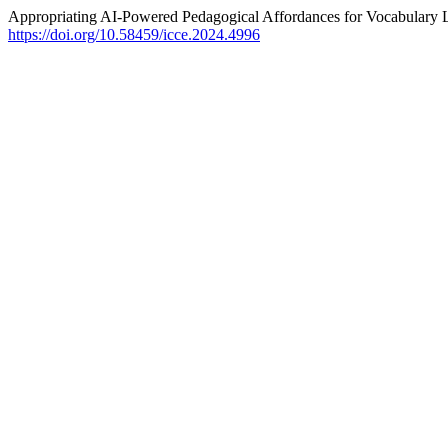
Appropriating AI-Powered Pedagogical Affordances for Vocabulary 
https://doi.org/10.58459/icce.2024.4996