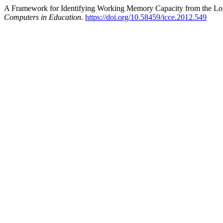
A Framework for Identifying Working Memory Capacity from the Log
Computers in Education
.
https://doi.org/10.58459/icce.2012.549