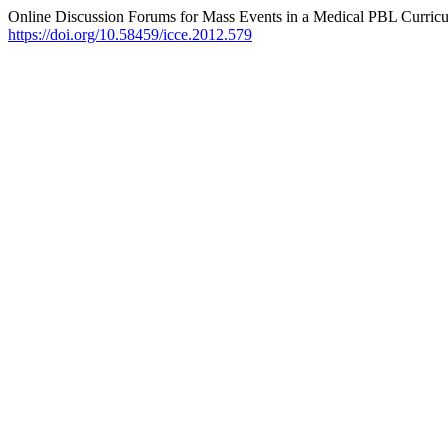
Online Discussion Forums for Mass Events in a Medical PBL Curric
https://doi.org/10.58459/icce.2012.579