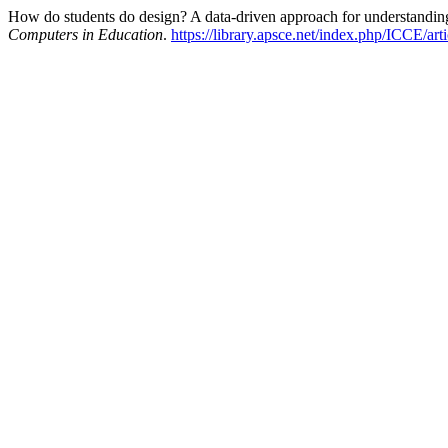
How do students do design? A data-driven approach for understanding
Computers in Education
.
https://library.apsce.net/index.php/ICCE/art