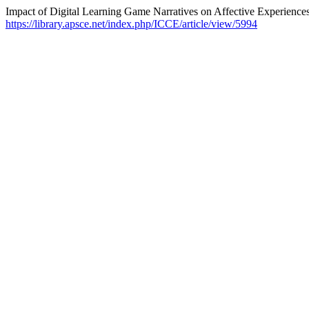
Impact of Digital Learning Game Narratives on Affective Experience
https://library.apsce.net/index.php/ICCE/article/view/5994