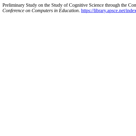
Preliminary Study on the Study of Cognitive Science through the Con
Conference on Computers in Education
.
https://library.apsce.net/in