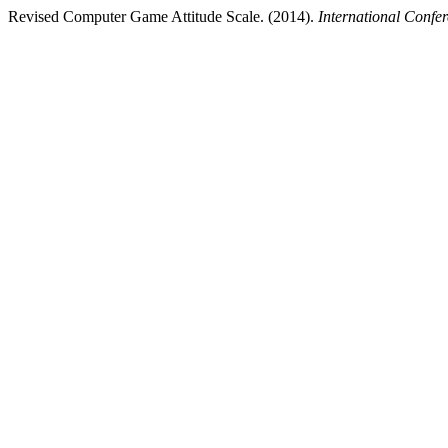
Revised Computer Game Attitude Scale. (2014).
International Confe