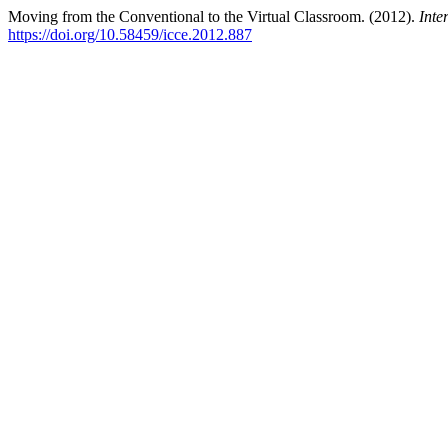
Moving from the Conventional to the Virtual Classroom. (2012).
Inte
https://doi.org/10.58459/icce.2012.887