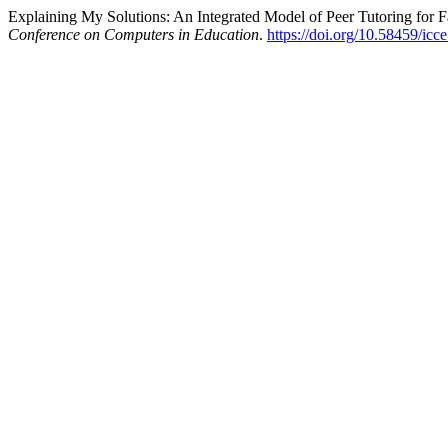
Explaining My Solutions: An Integrated Model of Peer Tutoring for F
Conference on Computers in Education
.
https://doi.org/10.58459/icc